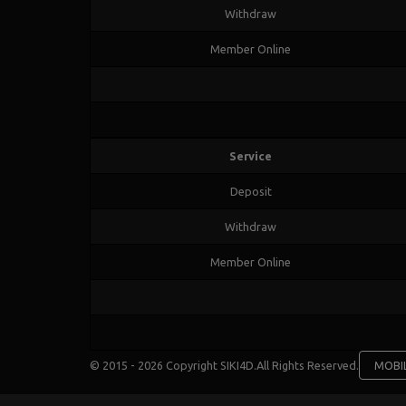
Withdraw
Member Online
Service
Deposit
Withdraw
Member Online
© 2015 - 2026 Copyright SIKI4D.
All Rights Reserved.
MOBI