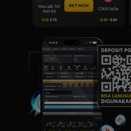
Previous
ET NOW
BET NOW
Red Bull
Anderlecht
Paf
Salzburg
-0.75
0.91
1
0.90
-1