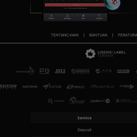
TENTANG KAMI
|
BANTUAN
|
PERATUR
Service
Deposit