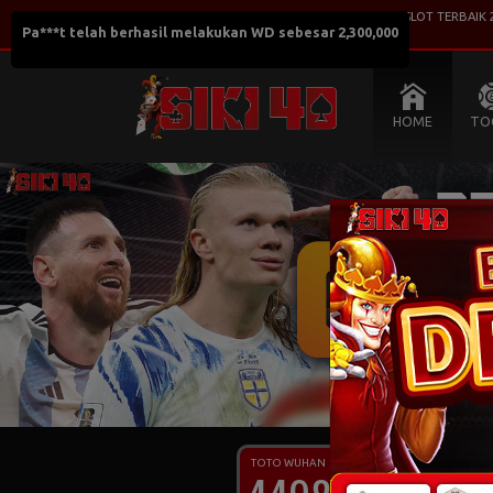
SELAMAT DATANG DI SIKI4D: SITUS SLOT TERBAIK 202
Kamis 6/08/2026 04:19:48
Pa***t telah berhasil melakukan WD sebesar 2,300,000
HOME
TO
TOTO WUHAN
HK SIANG
S