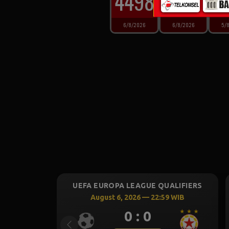
4498
9220
6
6/8/2026
6/8/2026
5/
LEAGUE QUALIFIERS
UEFA EUROPA LEAGUE QUALIF
2026 — 00:45 WIB
August 7, 2026 — 00:00 WIB
0 : 0
0 : 0