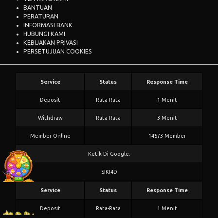
BANTUAN
PERATURAN
INFORMASI BANK
HUBUNGI KAMI
KEBIJAKAN PRIVASI
PERSETUJUAN COOKIES
Service
Status
Response Time
Deposit
Rata-Rata
1 Menit
Withdraw
Rata-Rata
3 Menit
Member Online
14573 Member
Ketik Di Google:
SIKI4D
Service
Status
Response Time
Deposit
Rata-Rata
1 Menit