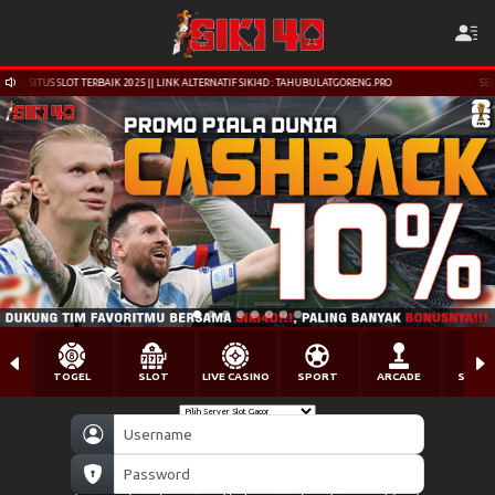
SITUS SLOT TERBAIK 2025 || LINK ALTERNATIF SIKI4D : TAHUBULATGORENG.PRO
SELAMAT D
TOGEL
SLOT
LIVE CASINO
SPORT
ARCADE
SABU