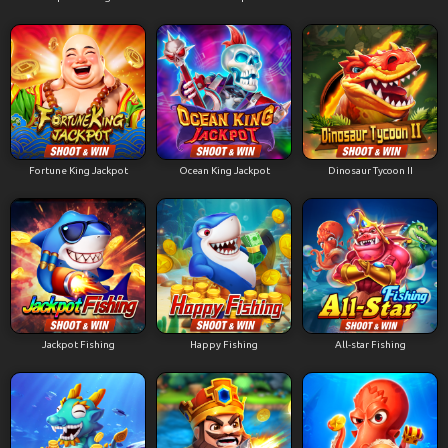
Fortune King Jackpot
Ocean King Jackpot
Dinosaur Tycoon II
Jackpot Fishing
Happy Fishing
All-star Fishing