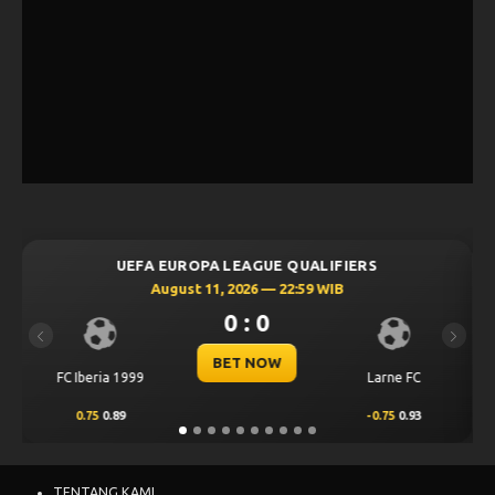
UEFA CHAMPIONS LEAGUE QUALIFIERS
August 11, 2026 — 22:59 WIB
0 : 0
Previous
Next
BET NOW
ne FC
Bodo Glimt
Union Saint-Gillo
5
0.93
0.75
0.77
-0.75
-0.95
TENTANG KAMI