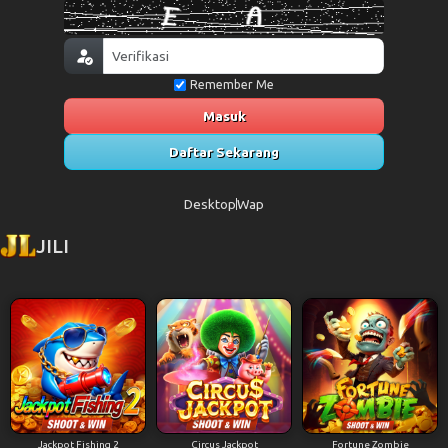
Remember Me
Masuk
Daftar Sekarang
Desktop
Wap
JILI
Jackpot Fishing 2
Circus Jackpot
Fortune Zombie