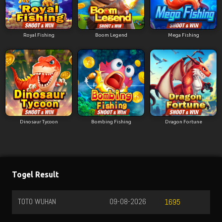
Royal Fishing
Boom Legend
Mega Fishing
Dinosaur Tycoon
Bombing Fishing
Dragon Fortune
Togel Result
TOTO WUHAN
09-08-2026
1695