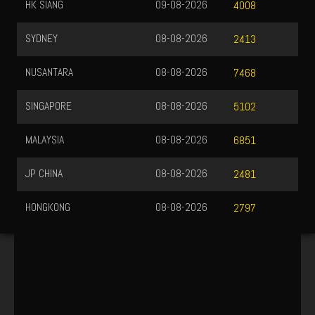
HK SIANG
09-08-2026
4008
SYDNEY
08-08-2026
2413
NUSANTARA
08-08-2026
7468
SINGAPORE
08-08-2026
5102
MALAYSIA
08-08-2026
6851
JP CHINA
08-08-2026
2481
HONGKONG
08-08-2026
2797