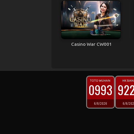
Casino War CW001
TOTO WUHAN
HK SIA
0993
92
6/8/2026
6/8/20