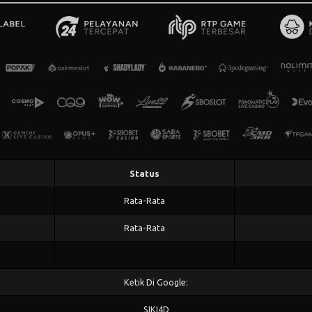
Status
Rata-Rata
Rata-Rata
Ketik Di Google:
SIKI4D