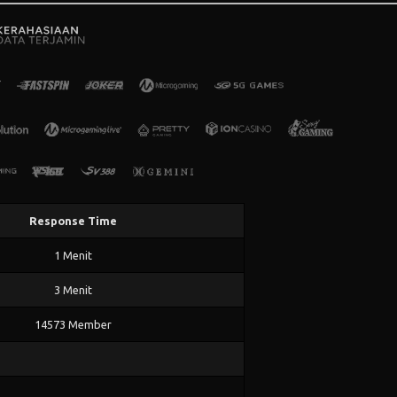
Response Time
1 Menit
3 Menit
14573 Member