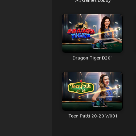
All Games Lobby
Dragon Tiger D201
Teen Patti 20-20 W001