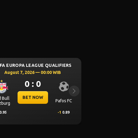
FA EUROPA LEAGUE QUALIFIERS
August 7, 2026 — 00:00 WIB
0 : 0
Next
BET NOW
Hradec
Besiktas
alove
25
-0.81
0.25
0.65