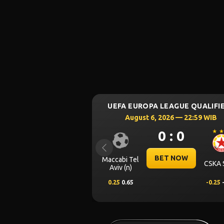
UEFA EUROPA LEAGUE QUALIFI
August 6, 2026 — 22:59 WIB
0 : 0
Previous
BET NOW
Jagiellonia
Range
Bialystok
0.00
0.96
0.00