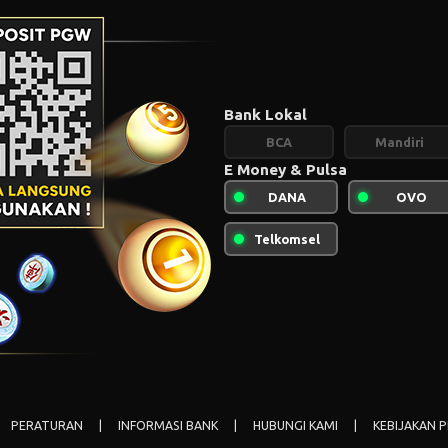
Bank Lokal
BCA
Mandiri
E Money & Pulsa
DANA
OVO
Telkomsel
PERATURAN
|
INFORMASI BANK
|
HUBUNGI KAMI
|
KEBIJAKAN P