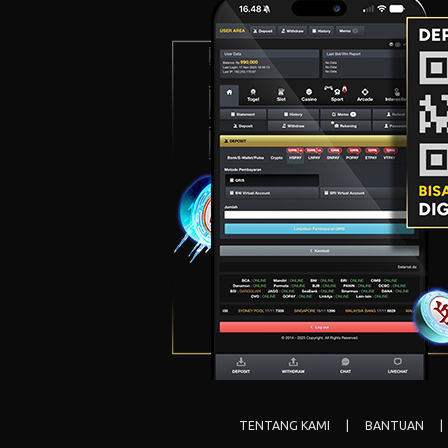
TENTANG KAMI
|
BANTUAN
|