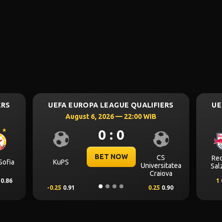
ERS
UEFA EUROPA LEAGUE QUALIFIERS
UE
August 7, 2026 — 00:45 WIB
0 : 0
BET NOW
FC 
rs FC
PAOK
Anderlecht
Kr
0.74
0.75
0.82
-0.75
0.95
-0.