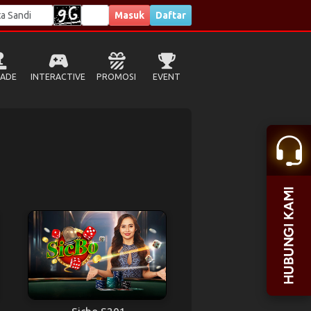
MAT DATANG DI SIKI4D: SITUS SLOT TERBAIK 2025 || LINK ALTERNATIF SIKI4D : TA
Masuk
Daftar
ADE
INTERACTIVE
PROMOSI
EVENT