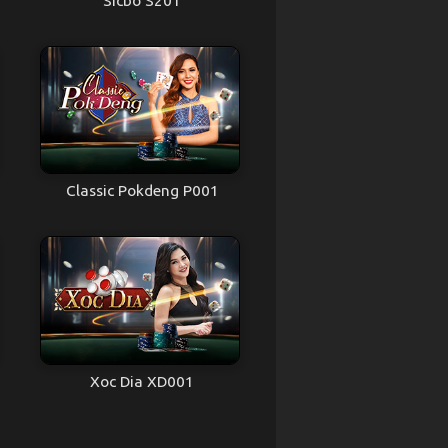
Sicbo S201
Classic Pokdeng P001
Xoc Dia XD001