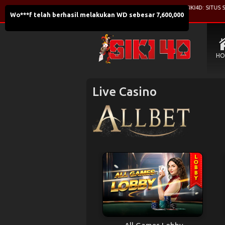
SELAMAT DATANG DI SIKI4D: SITUS SLOT 
Kamis 6/08/2026 07:22:26
HO
Live Casino