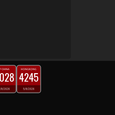
P CHINA
HONGKONG
028
4245
/8/2026
5/8/2026