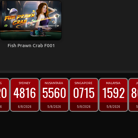
Fish Prawn Crab F001
NG
SYDNEY
NUSANTARA
SINGAPORE
MALAYSIA
J
20
4816
5560
0715
1592
8
26
6/8/2026
5/8/2026
5/8/2026
5/8/2026
5