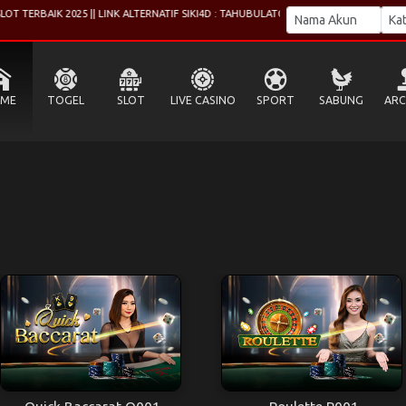
TERBAIK 2025 || LINK ALTERNATIF SIKI4D : TAHUBULATGORENG.PRO
SELA
ME
TOGEL
SLOT
LIVE CASINO
SPORT
SABUNG
ARC