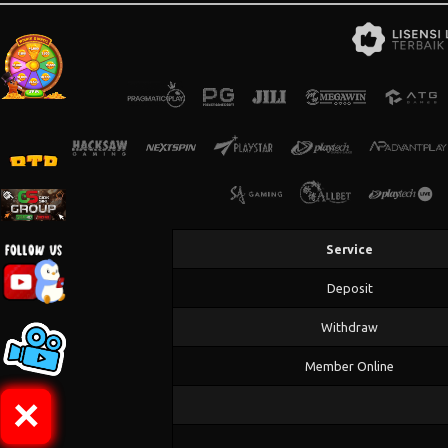
Service
Deposit
Withdraw
Member Online