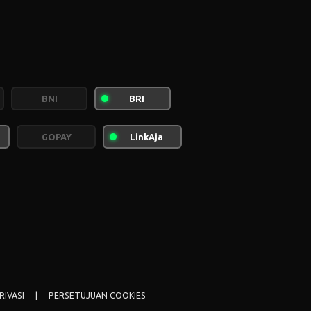
BNI
BRI
GOPAY
LinkAja
RIVASI
|
PERSETUJUAN COOKIES