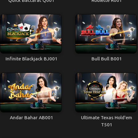
Quick Baccarat Q001
Roulette R001
Infinite Blackjack BJ001
Bull Bull B001
Andar Bahar AB001
Ultimate Texas Hold'em
T501