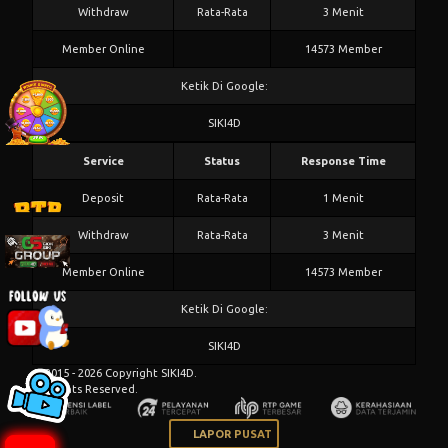
Withdraw
Rata-Rata
3 Menit
Member Online
14573 Member
Ketik Di Google:
SIKI4D
Service
Status
Response Time
Deposit
Rata-Rata
1 Menit
Withdraw
Rata-Rata
3 Menit
Member Online
14573 Member
Ketik Di Google:
SIKI4D
© 2015 - 2026 Copyright SIKI4D.
All Rights Reserved.
LAPOR PUSAT