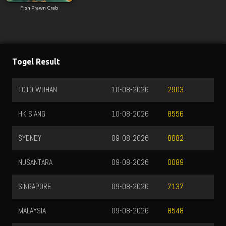
Fish Prawn Crab
Togel Result
TOTO WUHAN
10-08-2026
2903
HK SIANG
10-08-2026
8556
SYDNEY
09-08-2026
8082
NUSANTARA
09-08-2026
0089
SINGAPORE
09-08-2026
7137
MALAYSIA
09-08-2026
8548