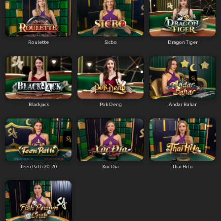
Roulette
Sicbo
Dragon Tiger
Blackjack
Pok Deng
Andar Bahar
Teen Patti 20-20
Xoc Dia
Thai HiLo