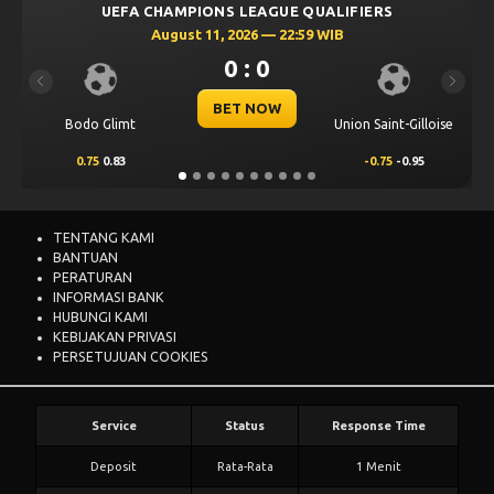
QUALIFIERS
SPAIN LA LIGA
9 WIB
August 16, 2026 — 02:30 WIB
0 : 0
Previous
Next
BET NOW
Union Saint-Gilloise
Sevilla
R
-0.75
-0.95
0.25
0.95
TENTANG KAMI
BANTUAN
PERATURAN
INFORMASI BANK
HUBUNGI KAMI
KEBIJAKAN PRIVASI
PERSETUJUAN COOKIES
Service
Status
Response Time
Deposit
Rata-Rata
1 Menit