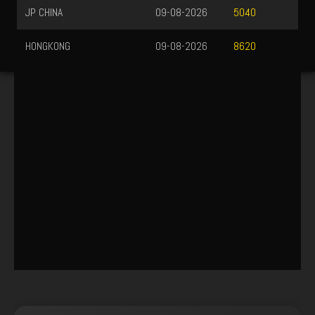
JP CHINA
09-08-2026
5040
HONGKONG
09-08-2026
8620