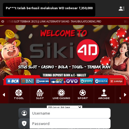
Pa***t telah berhasil melakukan WD sebesar 7,350,000
SITUS SLOT TERBAIK 2025 || LINK ALTERNATIF SIKI4D : TAHUBULATGORENG.PRO
SELAMAT D
TOGEL
SLOT
LIVE CASINO
SPORT
ARCADE
SABU