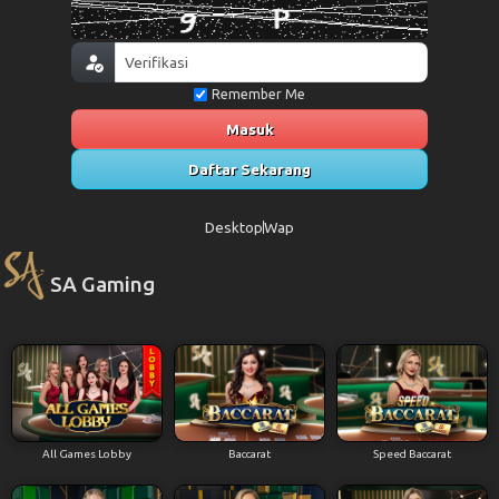
Remember Me
Masuk
Daftar Sekarang
Desktop
Wap
SA Gaming
All Games Lobby
Baccarat
Speed Baccarat