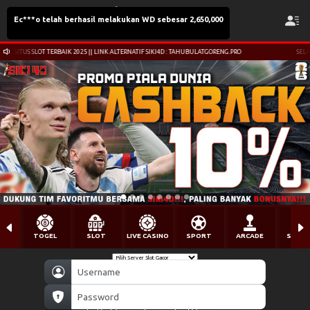
Ec***o telah berhasil melakukan WD sebesar 2,650,000
 SLOT TERBAIK 2025 || LINK ALTERNATIF SIKI4D : TAHUBULATGORENG.PRO
SELAMAT DATANG
TOGEL
SLOT
LIVE CASINO
SPORT
ARCADE
SABU