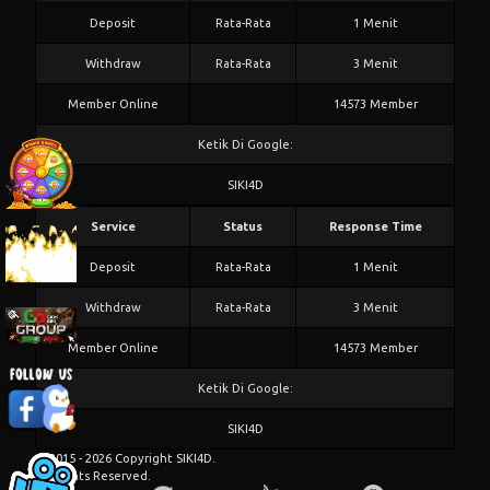
Deposit
Rata-Rata
1 Menit
Withdraw
Rata-Rata
3 Menit
Member Online
14573 Member
Ketik Di Google:
SIKI4D
Service
Status
Response Time
Deposit
Rata-Rata
1 Menit
Withdraw
Rata-Rata
3 Menit
Member Online
14573 Member
Ketik Di Google:
SIKI4D
© 2015 - 2026 Copyright SIKI4D.
All Rights Reserved.