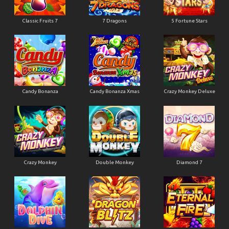
Classic Fruits 7
7 Dragons
5 Fortune Stars
Candy Bonanza
Candy Bonanza Xmas
Crazy Monkey Deluxe
Crazy Monkey
Double Monkey
Diamond 7