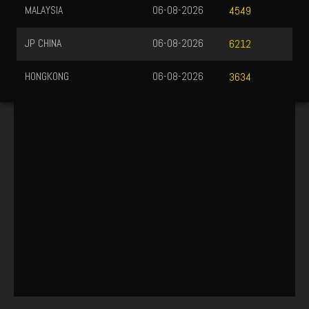
MALAYSIA
06-08-2026
4549
JP CHINA
06-08-2026
6212
HONGKONG
06-08-2026
3634