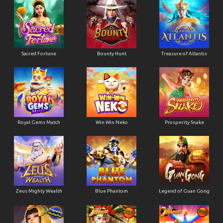
Sacred Fortune
Bounty Hunt
Treasure of Atlantis
Royal Gems Match
Win Win Neko
Prosperity Snake
Zeus Mighty Wealth
Blue Phantom
Legend of Guan Gong