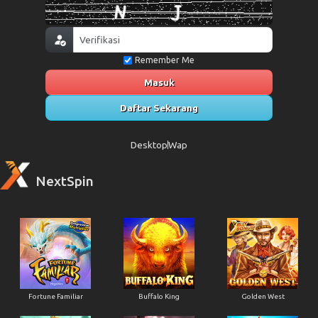
Remember Me
Masuk
Daftar Sekarang
Desktop
Wap
NextSpin
Fortune Familiar
Buffalo King
Golden West