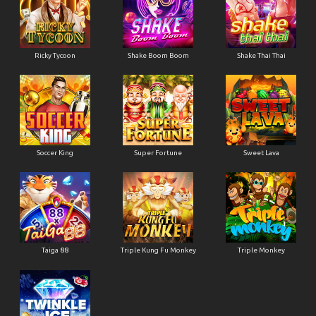
Ricky Tycoon
Shake Boom Boom
Shake Thai Thai
Soccer King
Super Fortune
Sweet Lava
Taiga 88
Triple Kung Fu Monkey
Triple Monkey