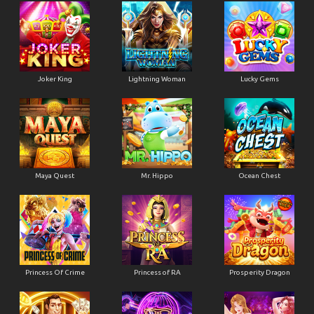
Joker King
Lightning Woman
Lucky Gems
Maya Quest
Mr. Hippo
Ocean Chest
Princess Of Crime
Princess of RA
Prosperity Dragon