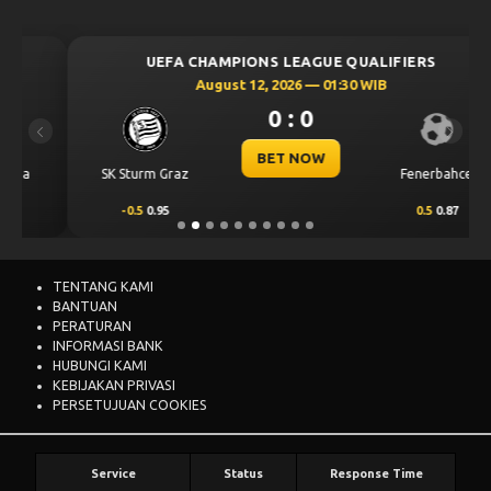
UEFA CHAMPIONS LEAGUE QUALIFIERS
August 12, 2026 — 01:30 WIB
0 : 0
Previous
Next
BET NOW
SK Sturm Graz
Fenerbahce
-0.5
0.95
0.5
0.87
TENTANG KAMI
BANTUAN
PERATURAN
INFORMASI BANK
HUBUNGI KAMI
KEBIJAKAN PRIVASI
PERSETUJUAN COOKIES
Service
Status
Response Time