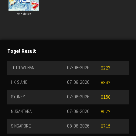
Twinkle Ice
Togel Result
TOTO WUHAN
07-08-2026
9227
HK SIANG
07-08-2026
8867
SYDNEY
07-08-2026
0158
NUSANTARA
07-08-2026
8077
SINGAPORE
05-08-2026
0715