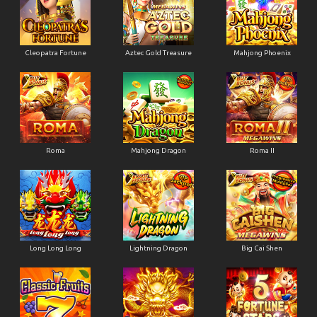
Cleopatra Fortune
Aztec Gold Treasure
Mahjong Phoenix
Roma
Mahjong Dragon
Roma II
Long Long Long
Lightning Dragon
Big Cai Shen