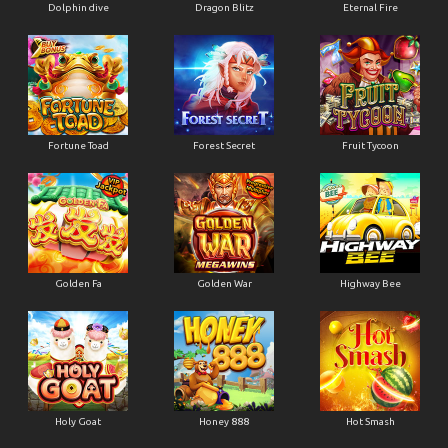
Dolphin dive
Dragon Blitz
Eternal Fire
Fortune Toad
Forest Secret
Fruit Tycoon
Golden Fa
Golden War
Highway Bee
Holy Goat
Honey 888
Hot Smash