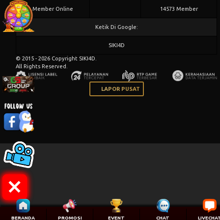
Member Online
14573 Member
Ketik Di Google:
SIKI4D
© 2015 - 2026 Copyright SIKI4D.
All Rights Reserved.
LAPOR PUSAT
BERANDA
PROMOSI
EVENT
CHAT
LIVECHA