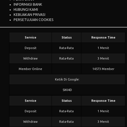
INFORMASI BANK
HUBUNGI KAMI
KEBIJAKAN PRIVASI
PERSETUJUAN COOKIES
Service
Status
Response Time
Deposit
Rata-Rata
1 Menit
Withdraw
Rata-Rata
3 Menit
Member Online
14573 Member
Ketik Di Google:
SIKI4D
Service
Status
Response Time
Deposit
Rata-Rata
1 Menit
Withdraw
Rata-Rata
3 Menit