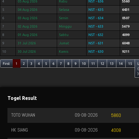
4
05 Aug 2026
Rabu
NST - 636
5560
5
04 Aug 2026
Selasa
NST - 635
6431
6
03 Aug 2026
Senin
NST - 634
0507
7
02 Aug 2026
Minggu
NST - 633
5679
8
01 Aug 2026
Sabtu
NST - 632
4099
9
31 Jul 2026
Jumat
NST - 631
6048
10
30 Jul 2026
Kamis
NST - 630
9211
First
1
2
3
4
5
6
7
8
9
10
11
12
13
14
15
(
)
Togel Result
TOTO WUHAN
09-08-2026
5860
HK SIANG
09-08-2026
4008