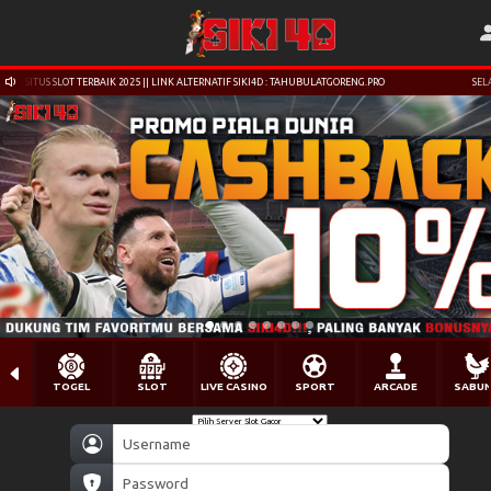
 SITUS SLOT TERBAIK 2025 || LINK ALTERNATIF SIKI4D : TAHUBULATGORENG.PRO
SELAMAT 
TOGEL
SLOT
LIVE CASINO
SPORT
ARCADE
SABU