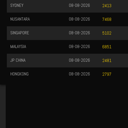
SYDNEY
08-08-2026
2413
NUSANTARA
08-08-2026
7468
SINGAPORE
08-08-2026
5102
MALAYSIA
08-08-2026
6851
JP CHINA
08-08-2026
2481
HONGKONG
08-08-2026
2797