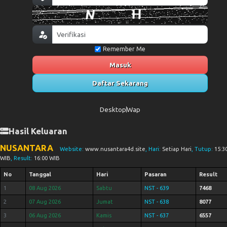
Remember Me
Masuk
Daftar Sekarang
Desktop
Wap
Hasil Keluaran
NUSANTARA
Website:
www.nusantara4d.site
, Hari:
Setiap Hari
, Tutup:
15:3
WIB
, Result:
16:00 WIB
No
Tanggal
Hari
Pasaran
Result
1
08 Aug 2026
Sabtu
NST - 639
7468
2
07 Aug 2026
Jumat
NST - 638
8077
3
06 Aug 2026
Kamis
NST - 637
6557