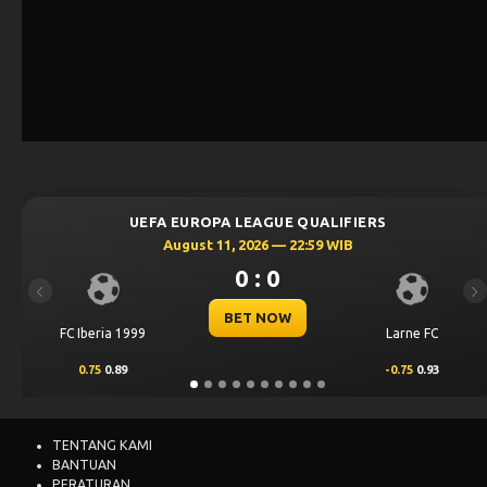
UROPA LEAGUE QUALIFIERS
UEFA CHAMP
st 11, 2026 — 22:59 WIB
August
0 : 0
Previous
Ne
BET NOW
Larne FC
Bodo Glimt
-0.75
0.93
0.75
0.77
TENTANG KAMI
BANTUAN
PERATURAN