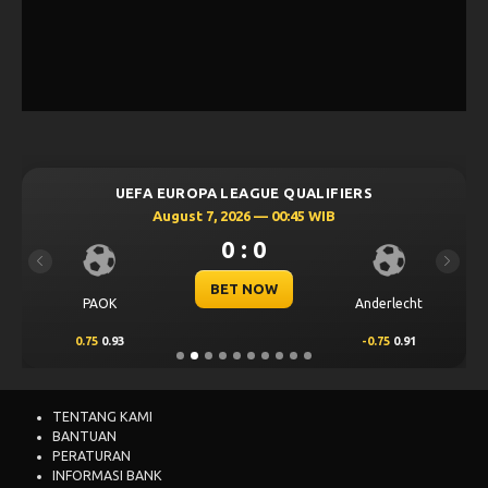
UEFA EUROPA LEAGUE QUALIFIERS
August 7, 2026 — 00:45 WIB
0 : 0
Previous
Next
BET NOW
PAOK
Anderlecht
0.75
0.93
-0.75
0.91
TENTANG KAMI
BANTUAN
PERATURAN
INFORMASI BANK