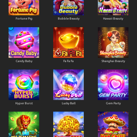
Fortune Pig
Bubble Beauty
Hawaii Beauty
Candy Baby
Fa Fa Fa
Shanghai Beauty
Hyper Burst
Lucky Ball
Gem Party