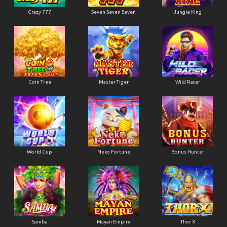
Crazy 777
Seven Seven Seven
Jungle King
Coin Tree
Master Tiger
Wild Racer
World Cup
Neko Fortune
Bonus Hunter
Samba
Mayan Empire
Thor X