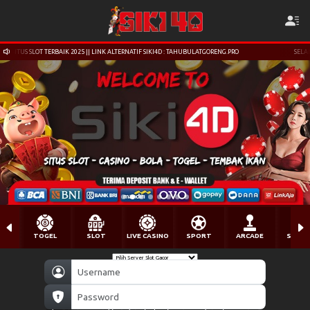
025 || LINK ALTERNATIF SIKI4D : TAHUBULATGORENG.PRO
SELAMAT DATANG DI SIKI4D: SIT
TOGEL
SLOT
LIVE CASINO
SPORT
ARCADE
SABU