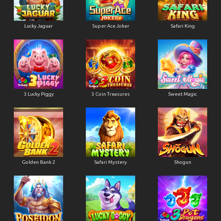
Lucky Jaguar
Super Ace Joker
Safari King
3 Lucky Piggy
3 Coin Treasures
Sweet Magic
Golden Bank 2
Safari Mystery
Shogun