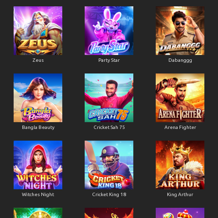
Zeus
Party Star
Dabanggg
Bangla Beauty
Cricket Sah 75
Arena Fighter
Witches Night
Cricket King 18
King Arthur