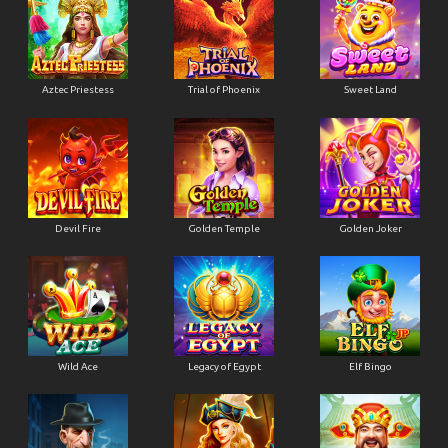
Aztec Priestess
Trial of Phoenix
Sweet Land
Devil Fire
Golden Temple
Golden Joker
Wild Ace
Legacy of Egypt
Elf Bingo