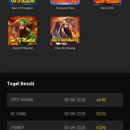
War Of Dragons
Fortune Tree
Hot Chilli
God Of Martial
Chin Shi Huang
Togel Result
TOTO WUHAN
06-08-2026
4498
HK SIANG
06-08-2026
9220
SYDNEY
05-08-2026
6199