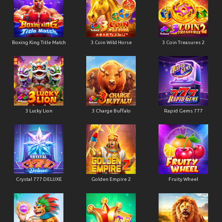
Boxing King Title Match
3 Coin Wild Horse
3 Coin Treasures 2
3 Lucky Lion
3 Charge Buffalo
Rapid Gems 777
Crystal 777 DELUXE
Golden Empire 2
Fruity Wheel