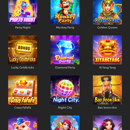
Party Night
Monkey Party
Golden Queen
Lucky Goldbricks
Diamond Party
Xi Yang Yang
Crazy FaFaFa
Night City
Bao boon chin