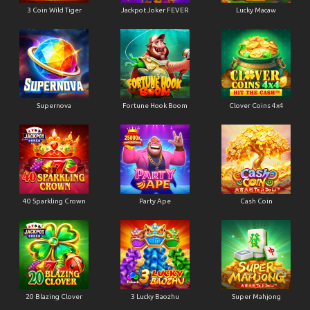
3 Coin Wild Tiger
Jackpot Joker FEVER
Lucky Macaw
Supernova
Fortune Hook Boom
Clover Coins 4x4
40 Sparkling Crown
Party Ape
Cash Coin
20 Blazing Clover
3 Lucky Baozhu
Super Mahjong