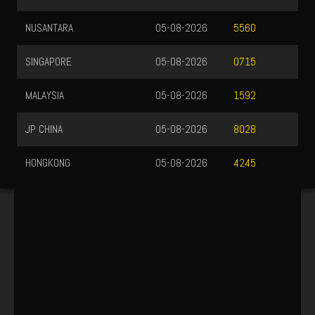
NUSANTARA
05-08-2026
5560
SINGAPORE
05-08-2026
0715
MALAYSIA
05-08-2026
1592
JP CHINA
05-08-2026
8028
HONGKONG
05-08-2026
4245