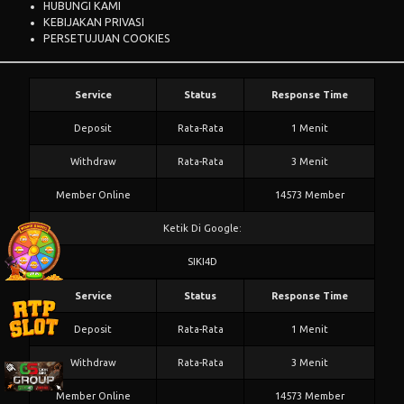
HUBUNGI KAMI
KEBIJAKAN PRIVASI
PERSETUJUAN COOKIES
Service
Status
Response Time
Deposit
Rata-Rata
1 Menit
Withdraw
Rata-Rata
3 Menit
Member Online
14573 Member
Ketik Di Google:
SIKI4D
Service
Status
Response Time
Deposit
Rata-Rata
1 Menit
Withdraw
Rata-Rata
3 Menit
Member Online
14573 Member