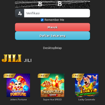
Remember Me
Masuk
Daftar Sekarang
Desktop
Wap
JILI
Jokers Fortune
Super Ace SPEED
Lucky Caramelo