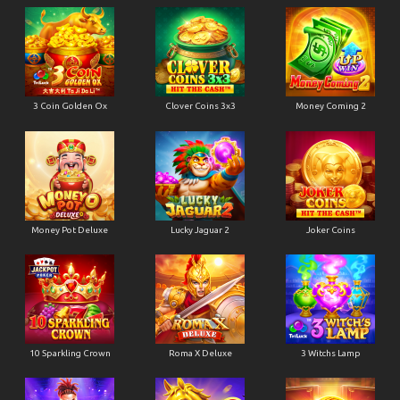
3 Coin Golden Ox
Clover Coins 3x3
Money Coming 2
Money Pot Deluxe
Lucky Jaguar 2
Joker Coins
10 Sparkling Crown
Roma X Deluxe
3 Witchs Lamp