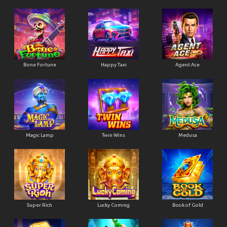
Bone Fortune
Happy Taxi
Agent Ace
Magic Lamp
Twin Wins
Medusa
Super Rich
Lucky Coming
Book of Gold