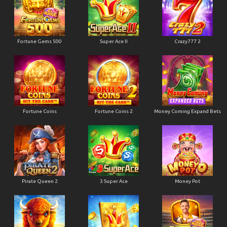
Fortune Gems 500
Super Ace II
Crazy777 2
Fortune Coins
Fortune Coins 2
Money Coming Expand Bets
Pirate Queen 2
3 Super Ace
Money Pot