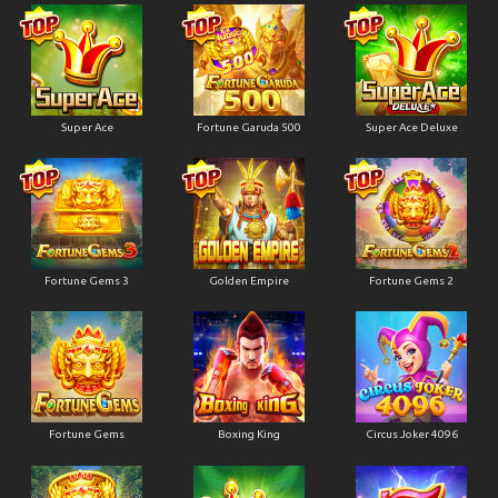
Super Ace
Fortune Garuda 500
Super Ace Deluxe
Fortune Gems 3
Golden Empire
Fortune Gems 2
Fortune Gems
Boxing King
Circus Joker 4096