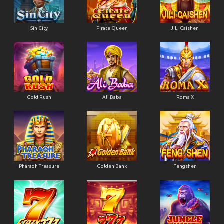
Sin City
Pirate Queen
JILI Caishen
Gold Rush
Ali Baba
Roma X
Pharaoh Treasure
Golden Bank
Fengshen