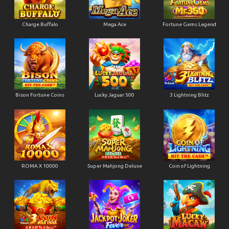
Charge Buffalo
Mega Ace
Fortune Gems Legend
Bison Fortune Coins
Lucky Jaguar 500
3 Lightning Blitz
ROMA X 10000
Super Mahjong Deluxe
Coin of Lightning