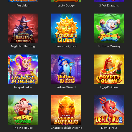
Poseidon
Lucky Doggy
3 Pot Dragons
Nightfall Hunting
Treasure Quest
Fortune Monkey
Jackpot Joker
Potion Wizard
Egypt's Glow
The Pig House
Charge Buffalo Ascent
Devil Fire 2