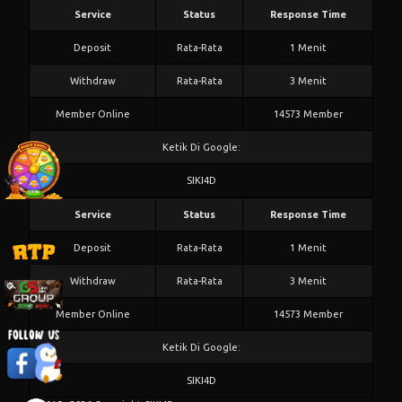
Service
Status
Response Time
Deposit
Rata-Rata
1 Menit
Withdraw
Rata-Rata
3 Menit
Member Online
14573 Member
Ketik Di Google:
SIKI4D
Service
Status
Response Time
Deposit
Rata-Rata
1 Menit
Withdraw
Rata-Rata
3 Menit
Member Online
14573 Member
Ketik Di Google:
SIKI4D