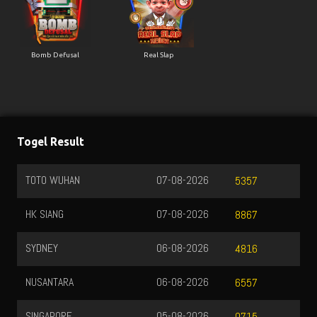
Bomb Defusal
Real Slap
Togel Result
TOTO WUHAN
07-08-2026
5357
HK SIANG
07-08-2026
8867
SYDNEY
06-08-2026
4816
NUSANTARA
06-08-2026
6557
SINGAPORE
05-08-2026
0715