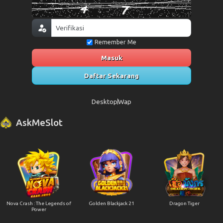
Remember Me
Masuk
Daftar Sekarang
Desktop
Wap
AskMeSlot
Nova Crash : The Legends of
Golden Blackjack 21
Dragon Tiger
Power