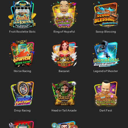
Fruit Roulette Slots
Ring of Hopeful
Scoop Blessing
Horse Racing
Baccarat
Legend of Shooter
Drop Racing
Head or Tail Arcade
Dart Fest