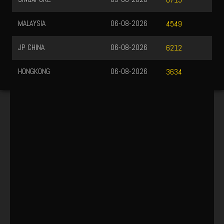
MALAYSIA
06-08-2026
4549
JP CHINA
06-08-2026
6212
HONGKONG
06-08-2026
3634