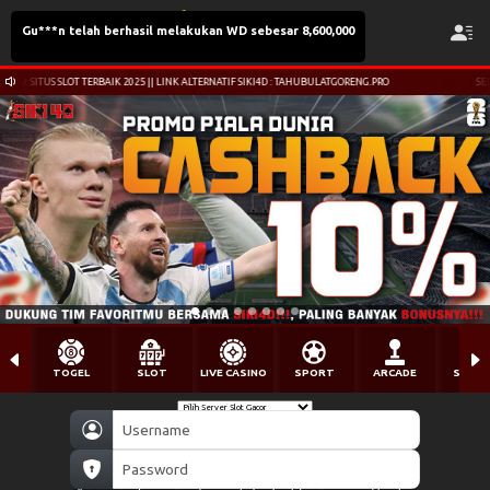
Gu***n telah berhasil melakukan WD sebesar 8,600,000
: SITUS SLOT TERBAIK 2025 || LINK ALTERNATIF SIKI4D : TAHUBULATGORENG.PRO
SELAMAT
TOGEL
SLOT
LIVE CASINO
SPORT
ARCADE
SABU