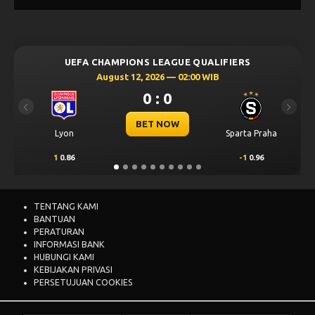
LEAGUE QUALIFIERS
UEFA CHAMPIONS LEAGU
26 — 02:00 WIB
August 12, 2026 — 0
: 0
0 : 0
Previous
Next
 NOW
BET NOW
Sparta Praha
SK Sturm Graz
-1
0.96
-0.5
0.95
TENTANG KAMI
BANTUAN
PERATURAN
INFORMASI BANK
HUBUNGI KAMI
KEBIJAKAN PRIVASI
PERSETUJUAN COOKIES