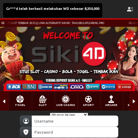
Gr***d telah berhasil melakukan WD sebesar 8,350,000
TIF SIKI4D : TAHUBULATGORENG.PRO
SELAMAT DATANG DI SIKI4D: SITUS SLOT TERBAIK 202
TOGEL
SLOT
LIVE CASINO
SPORT
ARCADE
SABU