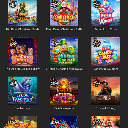
Big Bass Christmas Bash
Ding Dong Christmas Bells
Sugar Rush Xmas
The Dog House Dice Show
5 Frozen Charms Megaways
Candy Jar Clusters
Sea Fantasy
Fire Stampede
The Wild Gang