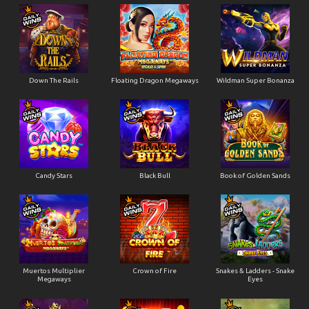
Down The Rails
Floating Dragon Megaways
Wildman Super Bonanza
Candy Stars
Black Bull
Book of Golden Sands
Muertos Multiplier
Crown of Fire
Snakes & Ladders - Snake
Megaways
Eyes