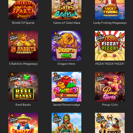
Shield Of Sparta
Gates of Gatot Kaca
Lucky Fishing Megaways
5 Rabbits Megaways
Dragon Hero
PIZZA! PIZZA? PIZZA!
Reel Banks
Sweet Powernudge
Pinup Girls