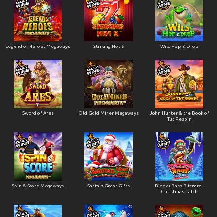
Legend of Heroes Megaways
Striking Hot 5
Wild Hop & Drop
Sword of Ares
Old Gold Miner Megaways
John Hunter & the Book of
Tut Respin
Spin & Score Megaways
Santa's Great Gifts
Bigger Bass Blizzard -
Christmas Catch