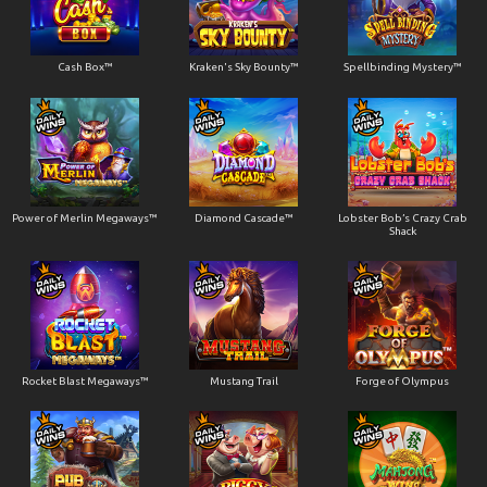
Cash Box™
Kraken's Sky Bounty™
Spellbinding Mystery™
Power of Merlin Megaways™
Diamond Cascade™
Lobster Bob’s Crazy Crab
Shack
Rocket Blast Megaways™
Mustang Trail
Forge of Olympus