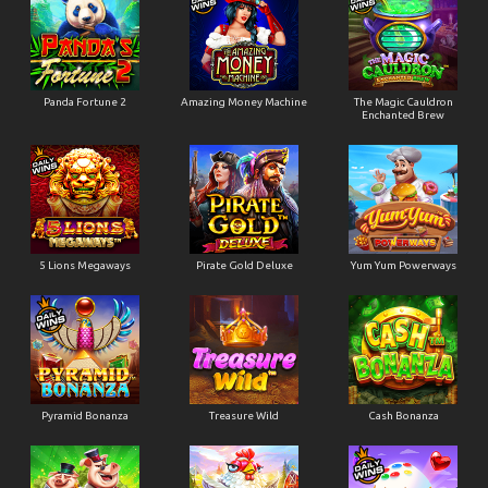
Panda Fortune 2
Amazing Money Machine
The Magic Cauldron
Enchanted Brew
5 Lions Megaways
Pirate Gold Deluxe
Yum Yum Powerways
Pyramid Bonanza
Treasure Wild
Cash Bonanza