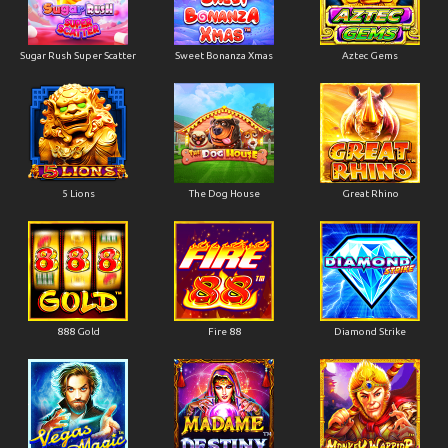
Sugar Rush Super Scatter
Sweet Bonanza Xmas
Aztec Gems
5 Lions
The Dog House
Great Rhino
888 Gold
Fire 88
Diamond Strike