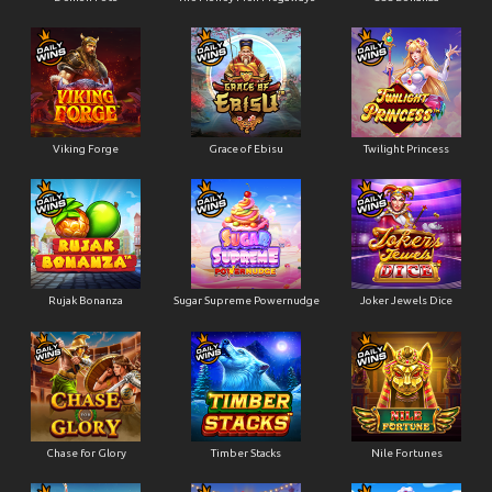
Viking Forge
Grace of Ebisu
Twilight Princess
Rujak Bonanza
Sugar Supreme Powernudge
Joker Jewels Dice
Chase for Glory
Timber Stacks
Nile Fortunes