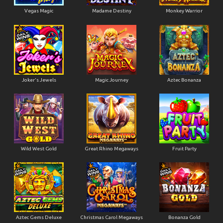
Vegas Magic
Madame Destiny
Monkey Warrior
Joker's Jewels
Magic Journey
Aztec Bonanza
Wild West Gold
Great Rhino Megaways
Fruit Party
Aztec Gems Deluxe
Christmas Carol Megaways
Bonanza Gold