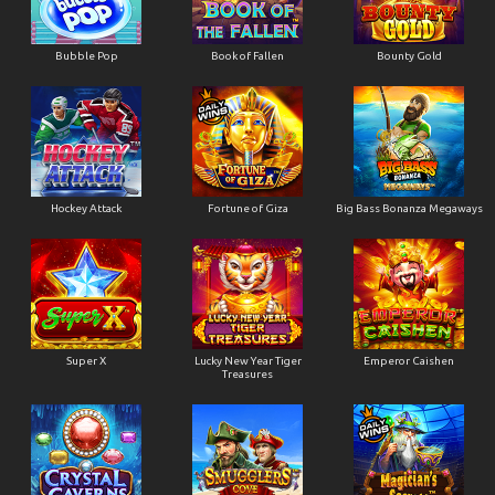
Bubble Pop
Book of Fallen
Bounty Gold
Hockey Attack
Fortune of Giza
Big Bass Bonanza Megaways
Super X
Lucky New Year Tiger
Emperor Caishen
Treasures