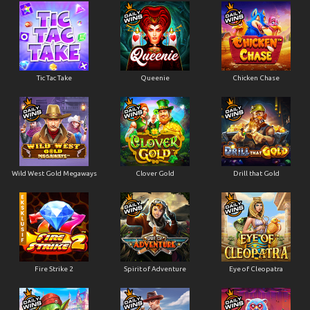
Tic Tac Take
Queenie
Chicken Chase
Wild West Gold Megaways
Clover Gold
Drill that Gold
Fire Strike 2
Spirit of Adventure
Eye of Cleopatra