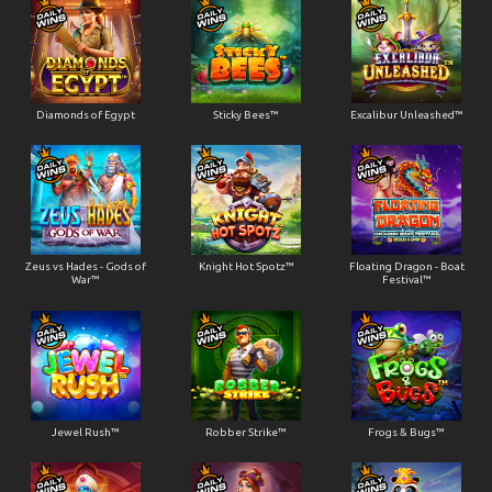
Diamonds of Egypt
Sticky Bees™
Excalibur Unleashed™
Zeus vs Hades - Gods of
Knight Hot Spotz™
Floating Dragon - Boat
War™
Festival™
Jewel Rush™
Robber Strike™
Frogs & Bugs™