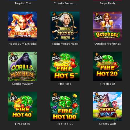
Tropical Tiki
Cheeky Emperor
Sugar Rush
Hot to Burn Extreme
Magic Money Maze
Octobeer Fortunes
Gorilla Mayhem
Fire Hot 5
Fire Hot 20
Fire Hot 40
Fire Hot 100
Greedy Wolf