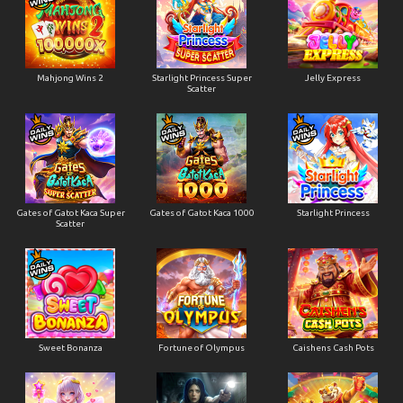
Mahjong Wins 2
Starlight Princess Super
Jelly Express
Scatter
Gates of Gatot Kaca Super
Gates of Gatot Kaca 1000
Starlight Princess
Scatter
Sweet Bonanza
Fortune of Olympus
Caishens Cash Pots