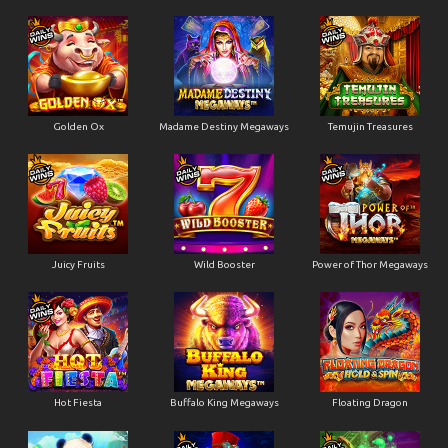
Golden Ox
Madame Destiny Megaways
Temujin Treasures
Juicy Fruits
Wild Booster
Power of Thor Megaways
Hot Fiesta
Buffalo King Megaways
Floating Dragon