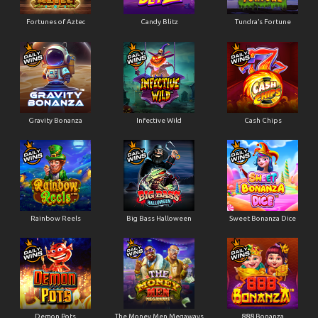
Fortunes of Aztec
Candy Blitz
Tundra’s Fortune
Gravity Bonanza
Infective Wild
Cash Chips
Rainbow Reels
Big Bass Halloween
Sweet Bonanza Dice
Demon Pots
The Money Men Megaways
888 Bonanza