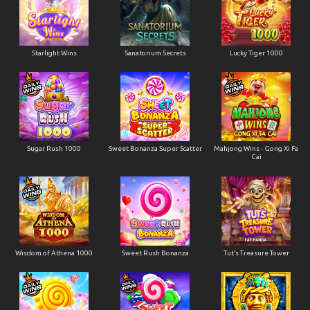
Starlight Wins
Sanatorium Secrets
Lucky Tiger 1000
Sugar Rush 1000
Sweet Bonanza Super Scatter
Mahjong Wins - Gong Xi Fa
Cai
Wisdom of Athena 1000
Sweet Rush Bonanza
Tut’s Treasure Tower