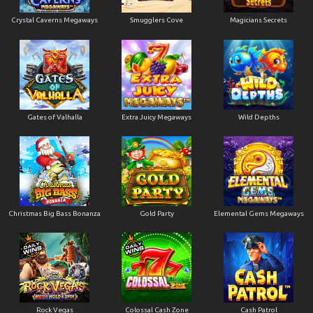
Crystal Caverns Megaways
Smugglers Cove
Magicians Secrets
Gates of Valhalla
Extra Juicy Megaways
Wild Depths
Christmas Big Bass Bonanza
Gold Party
Elemental Gems Megaways
Rock Vegas
Colossal Cash Zone
Cash Patrol