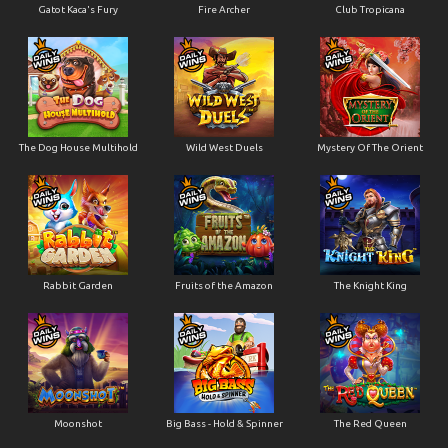
Gatot Kaca's Fury
Fire Archer
Club Tropicana
The Dog House Multihold
Wild West Duels
Mystery Of The Orient
Rabbit Garden
Fruits of the Amazon
The Knight King
Moonshot
Big Bass - Hold & Spinner
The Red Queen