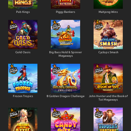
Pub Kings
Piggy Bankers
Mahjong Wins
Gold Oasis
Big Bass Hold & Spinner
Cyclops Smash
Megaways
Frozen Tropics
8 Golden Dragon Challenge
John Hunter and the Book of
Tut Megaways