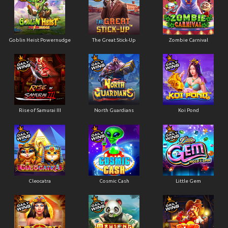
Goblin Heist Powernudge
The Great Stick-Up
Zombie Carnival
Rise of Samurai III
North Guardians
Koi Pond
Cleocatra
Cosmic Cash
Little Gem