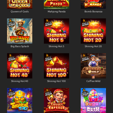
Queen of Gods
Mahjong Panda
Bomb Bonanza
Big Bass Splash
Shining Hot 5
Shining Hot 20
Shining Hot 40
Shining Hot 100
Coffee Wild