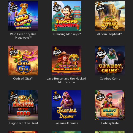
Wild Celebrity Bus
3 Dancing Monkeys™
African Elephant™
Megaways™
Gods of Giza™
Jane Hunter and the Mask of
Cowboy Coins
Montezuma
Kingdom of the Dead
Jasmine Dreams
Holiday Ride