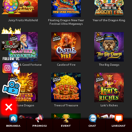
Juicy Fruits Multihold
Floating Dragon New Year
Year of the Dragon King
Festival Ultra Megaways
Good Luck & Good Fortune
Castle of Fire
The Big Dawgs
Fortune Dragon
Trees of Treasure
Loki’s Riches
BERANDA
PROMOSI
EVENT
CHAT
LIVECHAT