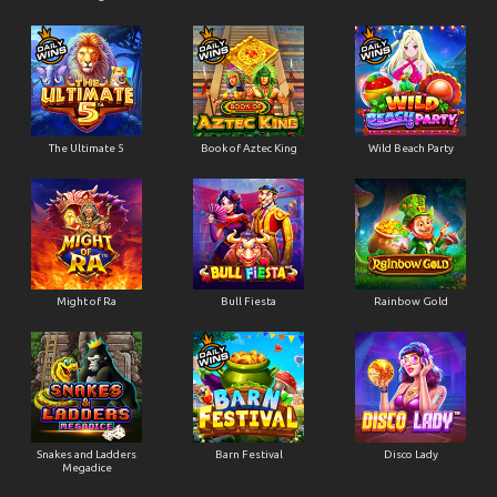
The Ultimate 5
Book of Aztec King
Wild Beach Party
Might of Ra
Bull Fiesta
Rainbow Gold
Snakes and Ladders
Barn Festival
Disco Lady
Megadice