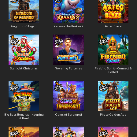
Kingdom of Asgard
Release the Kraken 2
Aztec Blaze
Starlight Christmas
Towering Fortunes
Firebird Spirit - Connect &
Collect
Big Bass Bonanza - Keeping
Gems of Serengeti
Pirate Golden Age
it Reel