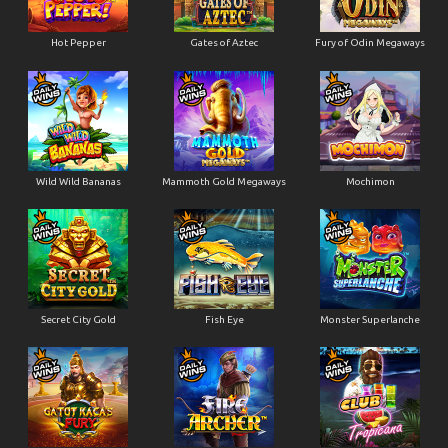
Hot Pepper
Gates of Aztec
Fury of Odin Megaways
Wild Wild Bananas
Mammoth Gold Megaways
Mochimon
Secret City Gold
Fish Eye
Monster Superlanche