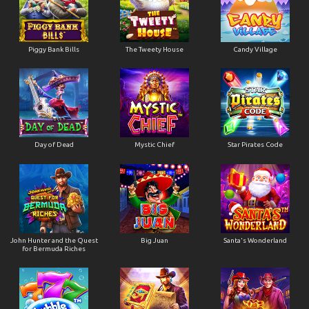
Piggy Bank Bills
The Tweety House
Candy Village
Day of Dead
Mystic Chief
Star Pirates Code
John Hunter and the Quest
Big Juan
Santa's Wonderland
for Bermuda Riches