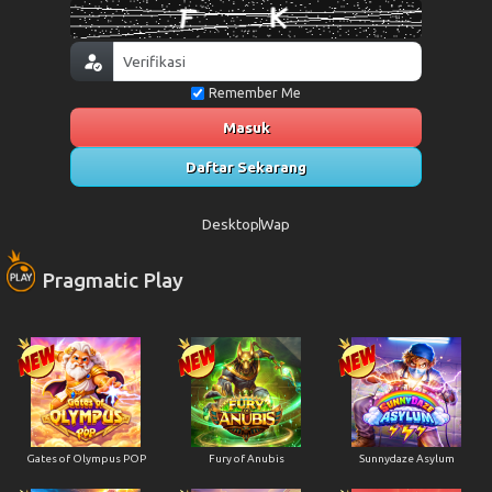
Remember Me
Masuk
Daftar Sekarang
Desktop
Wap
Pragmatic Play
Gates of Olympus POP
Fury of Anubis
Sunnydaze Asylum