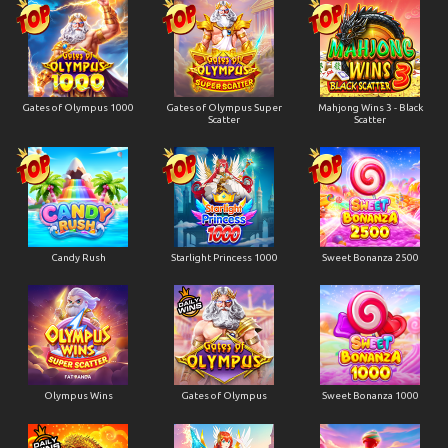
Gates of Olympus 1000
Gates of Olympus Super
Mahjong Wins 3 - Black
Scatter
Scatter
Candy Rush
Starlight Princess 1000
Sweet Bonanza 2500
Olympus Wins
Gates of Olympus
Sweet Bonanza 1000