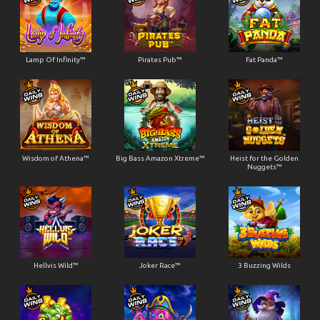
Lamp Of Infinity™
Pirates Pub™
Fat Panda™
Wisdom of Athena™
Big Bass Amazon Xtreme™
Heist for the Golden
Nuggets™
Hellvis Wild™
Joker Race™
3 Buzzing Wilds